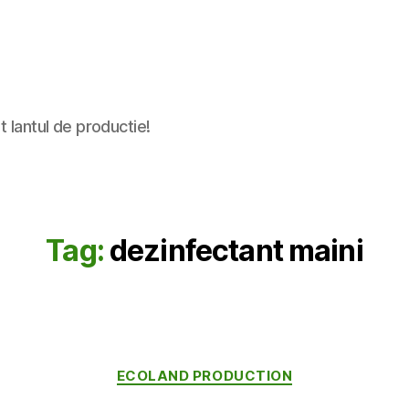
t lantul de productie!
Tag:
dezinfectant maini
Categories
ECOLAND PRODUCTION