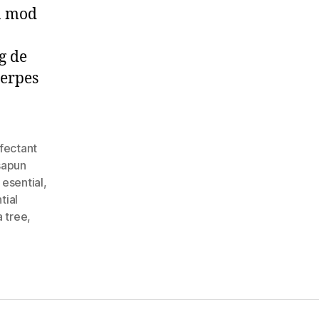
in mod
rg de
herpes
fectant
sapun
i esential
,
tial
a tree
,