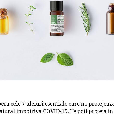
era cele 7 uleiuri esentiale care ne protejeaz
tural impotriva COVID-19. Te poti proteja i