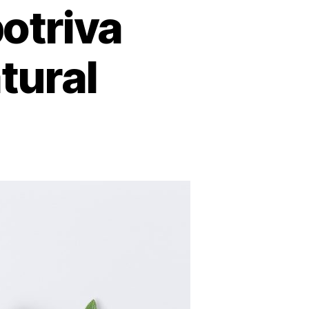
otriva
tural