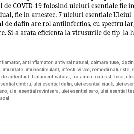
l de COVID-19 folosind uleiuri esentiale fie 
ual, fie in amestec. 7 uleiuri esentiale Uleiul
l de dafin are rol antiinfectios, cu spectru la
e. Si-a arata eficienta la virusurile de tip la 
inflamator
,
antiinflamator
,
antiviral natural
,
calmare tuse
,
dezin
i
,
imunitate
,
imunostimulant
,
infectii virale
,
remedii naturiste
,
d dezinfectant
,
tratament natural
,
tratament naturist
,
tuse
,
ule
esential cimbru
,
ulei esential dafin
,
ulei esential niauli
,
ulei esen
ano
,
ulei esential ravintsara
,
ulei esential saro
,
ulei esential te
nazal