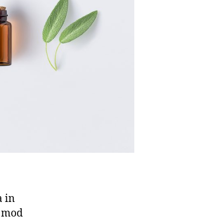
a in
n mod