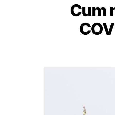
Cum n
COVI