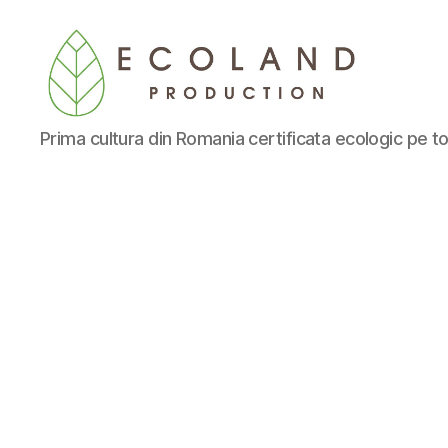
Ecoland
Prima cultura din Romania certificata ecologic pe to
Production
-
Blog