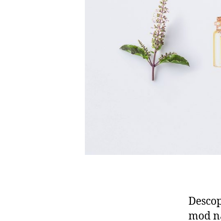
Descop
mod na