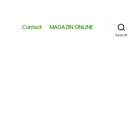
Contact
MAGAZIN ONLINE
Search