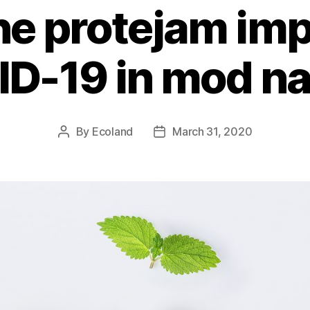
e protejam imp
D-19 in mod na
By
Ecoland
March 31, 2020
Post
Post
author
date