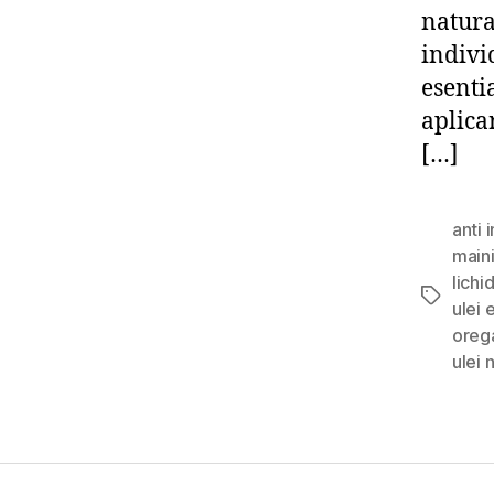
natura
individ
esentia
aplicar
[…]
anti 
main
lichi
Tags
ulei 
oreg
ulei 