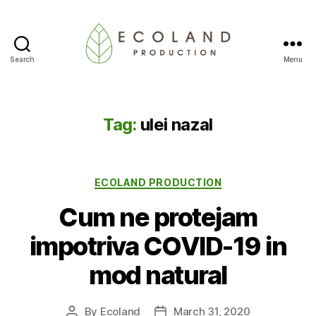
Search
Menu
Ecoland
Production
-
Blog
Tag:
ulei nazal
Categories
ECOLAND PRODUCTION
Cum ne protejam
impotriva COVID-19 in
mod natural
By
Ecoland
March 31, 2020
Post
Post