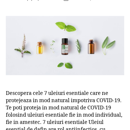
author
date
Descopera cele 7 uleiuri esentiale care ne
protejeaza in mod natural impotriva COVID-19.
Te poti proteja in mod natural de COVID-19
folosind uleiuri esentiale fie in mod individual,
fie in amestec. 7 uleiuri esentiale Uleiul
esential de dafin are rol antiinfectios, cu