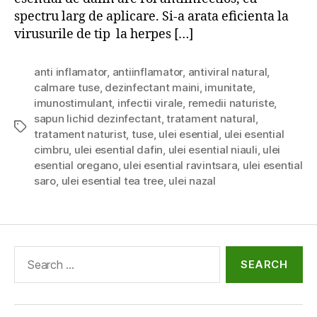
spectru larg de aplicare. Si-a arata eficienta la
virusurile de tip la herpes […]
anti inflamator
,
antiinflamator
,
antiviral natural
,
calmare tuse
,
dezinfectant maini
,
imunitate
,
imunostimulant
,
infectii virale
,
remedii naturiste
,
sapun lichid dezinfectant
,
tratament natural
,
Tags
tratament naturist
,
tuse
,
ulei esential
,
ulei esential
cimbru
,
ulei esential dafin
,
ulei esential niauli
,
ulei
esential oregano
,
ulei esential ravintsara
,
ulei esential
saro
,
ulei esential tea tree
,
ulei nazal
Search
for: